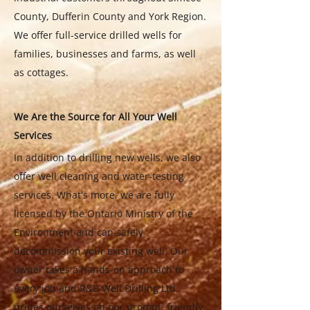
County, Dufferin County and York Region.
We offer full-service drilled wells for
families, businesses and farms, as well
as cottages.
We Are the Source for All Your Well
Services
In addition to drilling new wells, we also
offer well cleaning and water-testing
services. What's more, we are fully
licensed by the Ontario Ministry of the
Environment and can safely
decommission your existing well. Our
owner takes a hands-on approach to
every job and R&B Well Drilling Ltd.
prides ourselves on our prompt, friendly