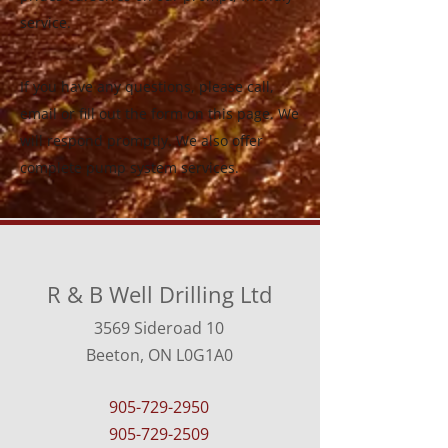
service.
If you have any questions, please call,
email or fill out the form on this page. We
will respond promptly. We also offer
complete pump system services.
R & B Well Drilling Ltd
3569 Sideroad 10
Beeton, ON L0G1A0
905-729-2950
905-729-2509