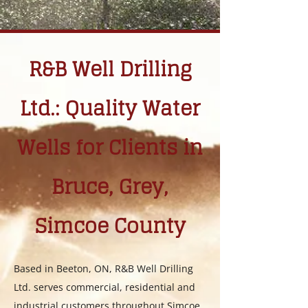
R&B Well Drilling
Ltd.: Quality Water
Wells for Clients in
Bruce, Grey,
Simcoe County
Based in Beeton, ON, R&B Well Drilling
Ltd. serves commercial, residential and
industrial customers throughout Simcoe