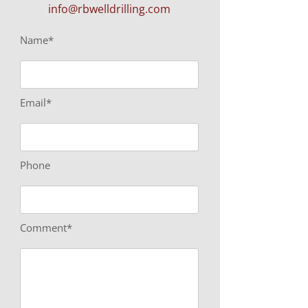
info@rbwelldrilling.com
Name*
Email*
Phone
Comment*